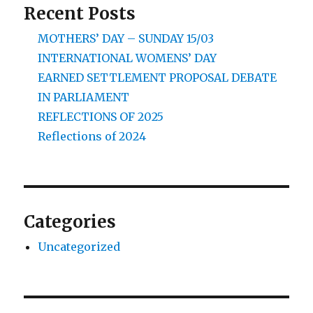
Recent Posts
MOTHERS’ DAY – SUNDAY 15/03
INTERNATIONAL WOMENS’ DAY
EARNED SETTLEMENT PROPOSAL DEBATE
IN PARLIAMENT
REFLECTIONS OF 2025
Reflections of 2024
Categories
Uncategorized