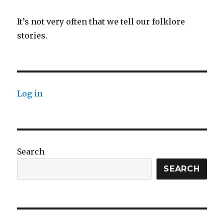
It’s not very often that we tell our folklore
stories.
Log in
Search
SEARCH