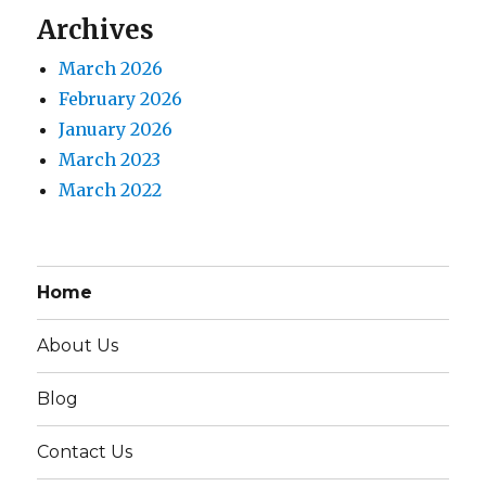
Archives
March 2026
February 2026
January 2026
March 2023
March 2022
Home
About Us
Blog
Contact Us