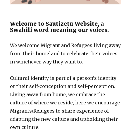
Welcome to Sautizetu Website, a
Swahili word meaning our voices.
We welcome Migrant and Refugees living away
from their homeland to celebrate their voices
in whichever way they want to.
Cultural identity is part of a person’s identity
or their self-conception and self-perception.
Living away from home, we embrace the
culture of where we reside, here we encourage
Migrants/Refugees to share experience of
adapting the new culture and upholding their
own culture.