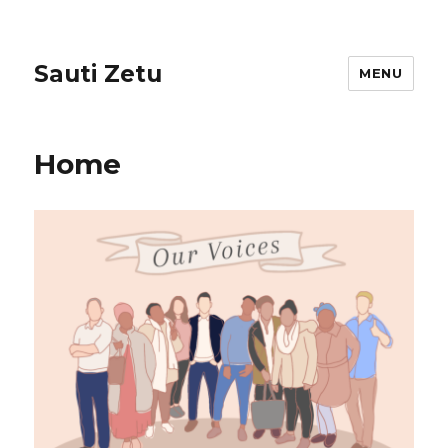
Sauti Zetu
MENU
Home